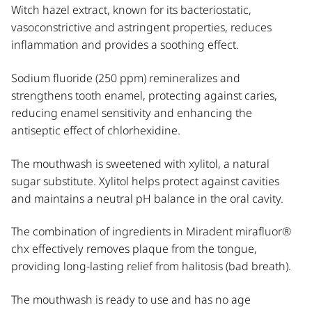
Witch hazel extract, known for its bacteriostatic,
vasoconstrictive and astringent properties, reduces
inflammation and provides a soothing effect.
Sodium fluoride (250 ppm) remineralizes and
strengthens tooth enamel, protecting against caries,
reducing enamel sensitivity and enhancing the
antiseptic effect of chlorhexidine.
The mouthwash is sweetened with xylitol, a natural
sugar substitute. Xylitol helps protect against cavities
and maintains a neutral pH balance in the oral cavity.
The combination of ingredients in Miradent mirafluor®
chx effectively removes plaque from the tongue,
providing long-lasting relief from halitosis (bad breath).
The mouthwash is ready to use and has no age