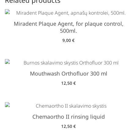
Related products
Miradent Plaque Agent, for plaque control,
500ml.
9,00
€
Mouthwash Orthofluor 300 ml
12,50
€
Chemaortho II rinsing liquid
12,50
€