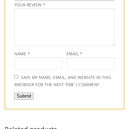
YOUR REVIEW
*
NAME
*
EMAIL
*
SAVE MY NAME, EMAIL, AND WEBSITE IN THIS
BROWSER FOR THE NEXT TIME I COMMENT.