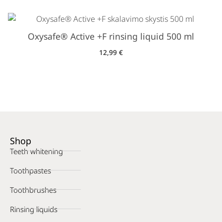
Oxysafe® Active +F rinsing liquid 500 ml
12,99
€
Shop
Teeth whitening
Toothpastes
Toothbrushes
Rinsing liquids