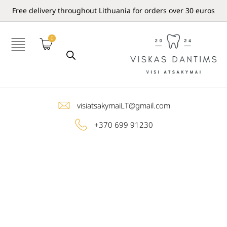
Free delivery throughout Lithuania for orders over 30 euros
0
visiatsakymaiLT@gmail.com
+370 699 91230