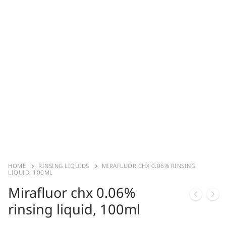
HOME
RINSING LIQUIDS
MIRAFLUOR CHX 0.06% RINSING
LIQUID, 100ML
Mirafluor chx 0.06%
rinsing liquid, 100ml