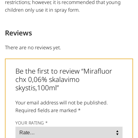
restrictions; however, it is recommended that young
children only use it in spray form.
Reviews
There are no reviews yet.
Be the first to review “Mirafluor
chx 0,06% skalavimo
skystis,100ml”
Your email address will not be published.
Required fields are marked
*
YOUR RATING
*