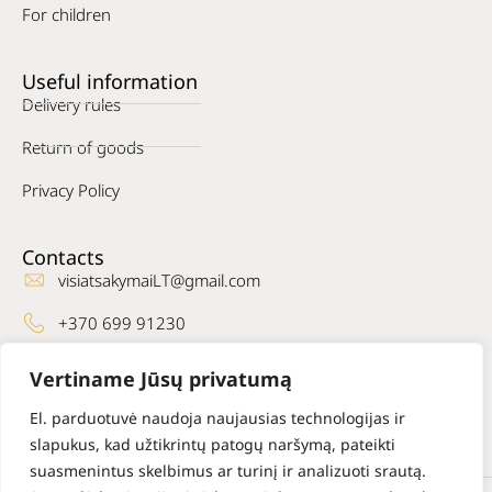
For children
Useful information
Delivery rules
Return of goods
Privacy Policy
Contacts
visiatsakymaiLT@gmail.com
+370 699 91230
Where to find us
Vertiname Jūsų privatumą
Facebook
El. parduotuvė naudoja naujausias technologijas ir
slapukus, kad užtikrintų patogų naršymą, pateikti
suasmenintus skelbimus ar turinį ir analizuoti srautą.