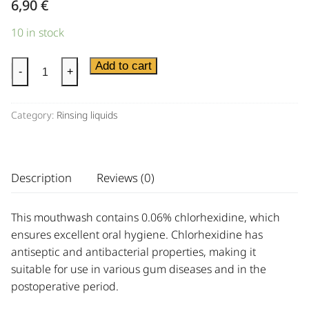
6,90
€
10 in stock
Add to cart
-
+
Category:
Rinsing liquids
Description
Reviews (0)
This mouthwash contains 0.06% chlorhexidine, which
ensures excellent oral hygiene. Chlorhexidine has
antiseptic and antibacterial properties, making it
suitable for use in various gum diseases and in the
postoperative period.